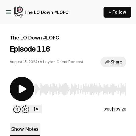
+ Follow
The LO Down #LOFC
The LO Down #LOFC
Episode 116
Share
August 15, 2024
•
A Leyton Orient Podcast
Use Left/Right to seek, Home/End to jump to st
0:00
|
1:09:20
Show Notes