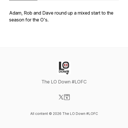
Adam, Rob and Dave round up a mixed start to the
season for the O's.
The LO Down #LOFC
Visit our X-com page
Visit our Website page
All content © 2026 The LO Down #LOFC