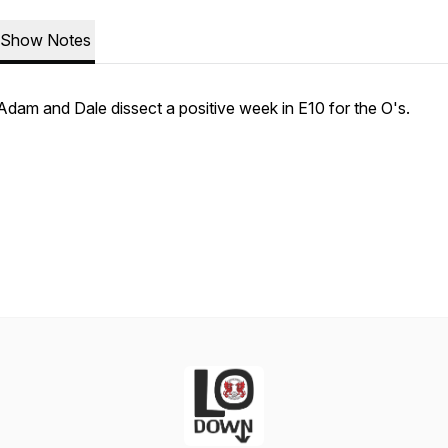
Show Notes
Adam and Dale dissect a positive week in E10 for the O's.