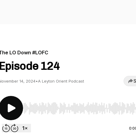
The LO Down #LOFC
Episode 124
S
November 14, 2024
•
A Leyton Orient Podcast
Use Left/Right to seek, Home/End to jump to start o
0:0