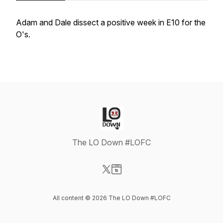
Adam and Dale dissect a positive week in E10 for the
O's.
The LO Down #LOFC
Visit our X-com page
Visit our Website page
All content © 2026 The LO Down #LOFC