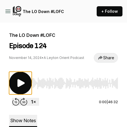
+ Follow
The LO Down #LOFC
The LO Down #LOFC
Episode 124
Share
November 14, 2024
•
A Leyton Orient Podcast
Use Left/Right to seek, Home/End to jump to st
0:00
|
46:32
Show Notes