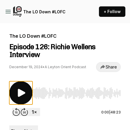
+ Follow
The LO Down #LOFC
The LO Down #LOFC
Episode 126: Richie Wellens
Interview
Share
December 19, 2024
•
A Leyton Orient Podcast
Use Left/Right to seek, Home/End to jump to st
0:00
|
48:23