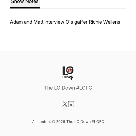
Show Notes
Adam and Matt interview O's gaffer Richie Wellens
The LO Down #LOFC
Visit our X-com page
Visit our Website page
All content © 2026 The LO Down #LOFC