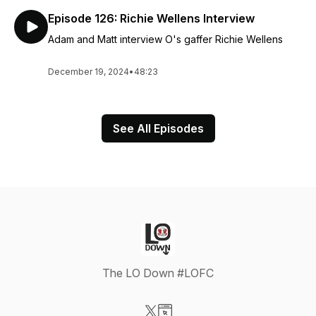
Episode 126: Richie Wellens Interview
Adam and Matt interview O's gaffer Richie Wellens
December 19, 2024
•
48:23
See All Episodes
The LO Down #LOFC