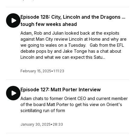
Episode 128: City, Lincoln and the Dragons ...
tough few weeks ahead
Adam, Rob and Julian looked back at the exploits
against Man City review Lincoln at Home and why are
we going to wales on a Tuesday. Gab from the EFL
debate pops by and Jake Tonge has a chat about
Lincoln and what we can expect this Satu...
February 15, 2025
•
1:11:23
Episode 127: Matt Porter Interview
Adam chats to former Orient CEO and current member
of the board Matt Porter to get his view on Orient's
scintillating run of form
January 30, 2025
•
28:33