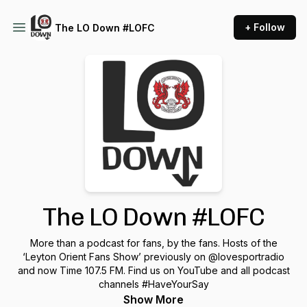
+ Follow
The LO Down #LOFC
The LO Down #LOFC
More than a podcast for fans, by the fans. Hosts of the
‘Leyton Orient Fans Show’ previously on @lovesportradio
and now Time 107.5 FM. Find us on YouTube and all podcast
channels #HaveYourSay
Show More